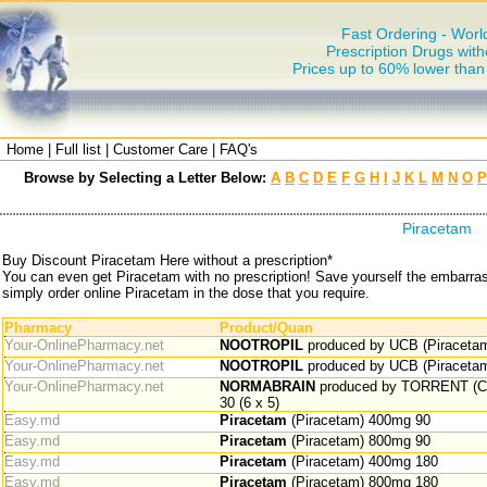
Fast Ordering - Worl
Prescription Drugs with
Prices up to 60% lower tha
Home
|
Full list
|
Customer Care
|
FAQ's
Browse by Selecting a Letter Below:
A
B
C
D
E
F
G
H
I
J
K
L
M
N
O
P
Piracetam
Buy Discount Piracetam Here without a prescription*
You can even get Piracetam with no prescription! Save yourself the embarra
simply order online Piracetam in the dose that you require.
Pharmacy
Product/Quan
Your-OnlinePharmacy.net
NOOTROPIL
produced by UCB (Piracetam
Your-OnlinePharmacy.net
NOOTROPIL
produced by UCB (Piracetam
Your-OnlinePharmacy.net
NORMABRAIN
produced by TORRENT (Ce
30 (6 x 5)
Easy.md
Piracetam
(Piracetam) 400mg 90
Easy.md
Piracetam
(Piracetam) 800mg 90
Easy.md
Piracetam
(Piracetam) 400mg 180
Easy.md
Piracetam
(Piracetam) 800mg 180