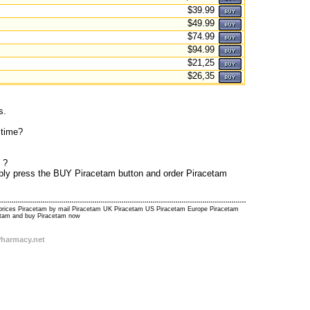
$39.99
$49.99
$74.99
$94.99
$21,25
$26,35
s.
 time?
 ?
imply press the BUY Piracetam button and order Piracetam
m prices Piracetam by mail Piracetam UK Piracetam US Piracetam Europe Piracetam
cetam and buy Piracetam now
Pharmacy.net