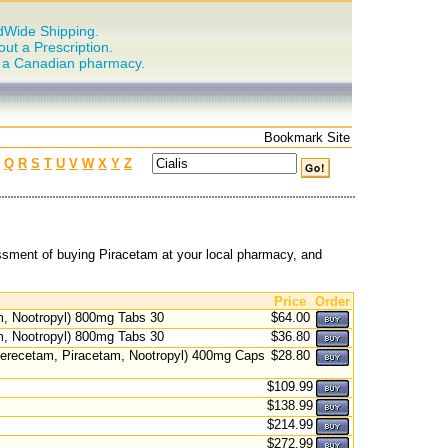
dWide Shipping.
out a Prescription.
n a Canadian pharmacy.
Bookmark Site
Q
R
S
T
U
V
W
X
Y
Z
ssment of buying Piracetam at your local pharmacy, and
Price
Order
, Nootropyl) 800mg Tabs 30
$64.00
, Nootropyl) 800mg Tabs 30
$36.80
recetam, Piracetam, Nootropyl) 400mg Caps
$28.80
$109.99
$138.99
$214.99
$272.99