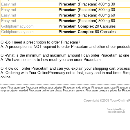
Easy.md
Piracetam
(Piracetam) 400mg 30
Easy.md
Piracetam
(Piracetam) 800mg 30
Easy.md
Piracetam
(Piracetam) 400mg 60
Easy.md
Piracetam
(Piracetam) 800mg 60
Goldpharmacy.com
Piracetam Complex
20 Capsules
Goldpharmacy.com
Piracetam Complex
60 Capsules
Q.-Do I need a prescription to order Piracetam?
A.-A prescription is NOT required to order Piracetam and other of our product
Q.-What is the minimum and maximum amount I can order Piracetam at one
A.-We have no limits to how much you can order Piracetam.
Q.-How do I order Piracetam and can you explain your shopping cart process
A.-Ordering with Your-OnlinePharmacy.net is fast, easy and in real time. S
online.
order Piracetam buy Piracetam without prescription Piracetam side effects Piracetam purchase Piraceta
no prescription needed Piracetam online buy cheap Piracetam generic Piracetam compare prices for Pira
Copyright ©2005 Your-Online
Prescription Drugs
Prescription Drugs