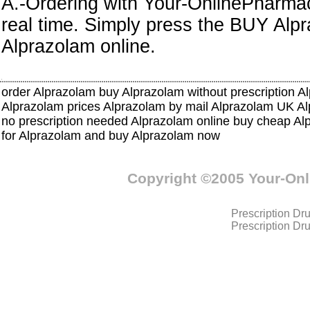
A.-Ordering with Your-OnlinePharmacy
real time. Simply press the BUY Alp
Alprazolam online.
order Alprazolam buy Alprazolam without prescription A
Alprazolam prices Alprazolam by mail Alprazolam UK 
no prescription needed Alprazolam online buy cheap Al
for Alprazolam and buy Alprazolam now
Copyright ©2005 Your-On
Prescription Dr
Prescription Dr