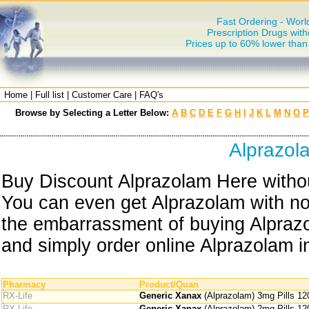
Fast Ordering - Worl
Prescription Drugs with
Prices up to 60% lower tha
Home
|
Full list
|
Customer Care
|
FAQ's
Browse by Selecting a Letter Below:
A
B
C
D
E
F
G
H
I
J
K
L
M
N
O
P
Alprazol
Buy Discount Alprazolam Here withou
You can even get Alprazolam with no 
the embarrassment of buying Alprazo
and simply order online Alprazolam in
Pharmacy
Product/Quan
RX-Life
Generic Xanax
(Alprazolam) 3mg Pills 12
RX-Life
Generic Xanax
(Alprazolam) 2mg Pills 12