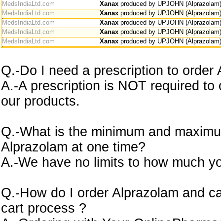
MedsIndiaLtd.com
Xanax
produced by UPJOHN (Alprazolam
MedsIndiaLtd.com
Xanax
produced by UPJOHN (Alprazolam
MedsIndiaLtd.com
Xanax
produced by UPJOHN (Alprazolam
MedsIndiaLtd.com
Xanax
produced by UPJOHN (Alprazolam
MedsIndiaLtd.com
Xanax
produced by UPJOHN (Alprazolam
Q.-Do I need a prescription to order
A.-A prescription is NOT required to
our products.
Q.-What is the minimum and maximu
Alprazolam at one time?
A.-We have no limits to how much yo
Q.-How do I order Alprazolam and ca
cart process ?