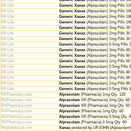
RX-Life
Generic Xanax
(Alprazolam) 1mg Pills 12
RX-Life
Generic Xanax
(Alprazolam) 3mg Pills 18
RX-Life
Generic Xanax
(Alprazolam) 2mg Pills 18
RX-Life
Generic Xanax
(Alprazolam) 1mg Pills 18
RX-Life
Generic Xanax
(Alprazolam) 3mg Pills 30
RX-Life
Generic Xanax
(Alprazolam) 2mg Pills 30
RX-Life
Generic Xanax
(Alprazolam) 1mg Pills 30
RX-Life
Generic Xanax
(Alprazolam) 0.5mg Pills 
RX-Life
Generic Xanax
(Alprazolam) 3mg Pills 60
RX-Life
Generic Xanax
(Alprazolam) 2mg Pills 60
RX-Life
Generic Xanax
(Alprazolam) 1mg Pills 60
RX-Life
Generic Xanax
(Alprazolam) 0.5mg Pills 
RX-Life
Generic Xanax
(Alprazolam) 3mg Pills 90
RX-Life
Generic Xanax
(Alprazolam) 2mg Pills 90
RX-Life
Generic Xanax
(Alprazolam) 1mg Pills 90
RX-Life
Generic Xanax
(Alprazolam) 0.5mg Pills 
RXPharmacy.com
Alprazolam
(Pharmacia) 1mg Qty. 120
RXPharmacy.com
Alprazolam
XR (Pharmacia) 2mg Qty. 60
RXPharmacy.com
Alprazolam
XR (Pharmacia) 1mg Qty. 60
RXPharmacy.com
Alprazolam
(Pharmacia) 1mg Qty. 60
RXPharmacy.com
Alprazolam
XR (Pharmacia) 0.5mg Qty. 
RXPharmacy.com
Alprazolam
(Pharmacia) 0.5mg Qty. 60
MedsIndiaLtd.com
Xanax
produced by UPJOHN (Alprazolam