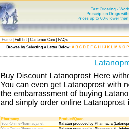
Fast Ordering - Worl
Prescription Drugs with
Prices up to 60% lower tha
Home
|
Full list
|
Customer Care
|
FAQ's
Browse by Selecting a Letter Below:
A
B
C
D
E
F
G
H
I
J
K
L
M
N
O
P
Latanopr
Buy Discount Latanoprost Here witho
You can even get Latanoprost with no
the embarrassment of buying Latanop
and simply order online Latanoprost i
Pharmacy
Product/Quan
Your-OnlinePharmacy.net
Xalatan
produced by Pharmacia (Latanopr
Your-OnlinePharmacy.net
Xalatan
produced by Pharmacia & Upjohn 