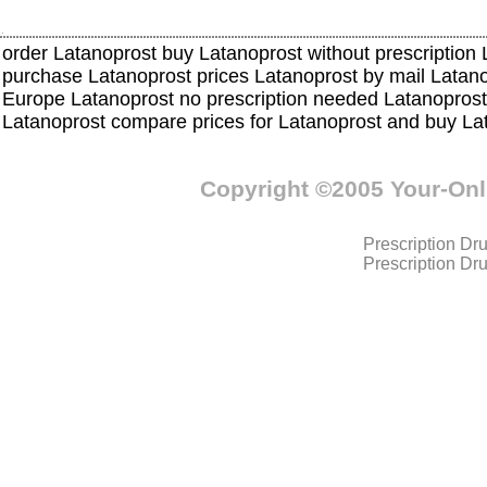
order Latanoprost buy Latanoprost without prescription 
purchase Latanoprost prices Latanoprost by mail Lata
Europe Latanoprost no prescription needed Latanoprost
Latanoprost compare prices for Latanoprost and buy L
Copyright ©2005 Your-On
Prescription Dr
Prescription Dr