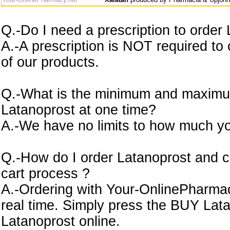
Q.-Do I need a prescription to order
A.-A prescription is NOT required to
of our products.
Q.-What is the minimum and maximu
Latanoprost at one time?
A.-We have no limits to how much yo
Q.-How do I order Latanoprost and c
cart process ?
A.-Ordering with Your-OnlinePharmacy
real time. Simply press the BUY Lat
Latanoprost online.