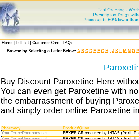
Fast Ordering - Worl
Prescription Drugs with
Prices up to 60% lower tha
Home
|
Full list
|
Customer Care
|
FAQ's
Browse by Selecting a Letter Below:
A
B
C
D
E
F
G
H
I
J
K
L
M
N
O
P
Paroxeti
Buy Discount Paroxetine Here withou
You can even get Paroxetine with no 
the embarrassment of buying Paroxet
and simply order online Paroxetine in
Pharmacy
Product/Quan
Your-OnlinePharmacy.net
PEXEP CR
produced by INTAS (Paxil, Pa
Your-OnlinePharmacy.net
PEXEP CR
produced by INTAS (Paxil, Pa