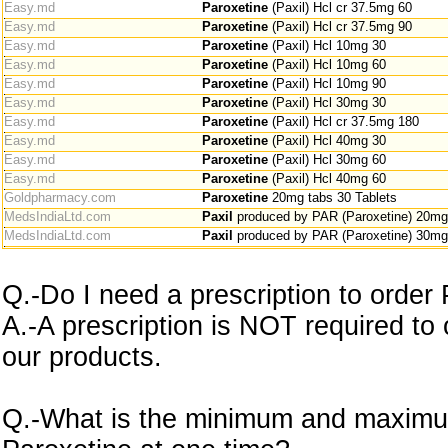
Easy.md
Paroxetine
(Paxil) Hcl cr 37.5mg 60
Easy.md
Paroxetine
(Paxil) Hcl cr 37.5mg 90
Easy.md
Paroxetine
(Paxil) Hcl 10mg 30
Easy.md
Paroxetine
(Paxil) Hcl 10mg 60
Easy.md
Paroxetine
(Paxil) Hcl 10mg 90
Easy.md
Paroxetine
(Paxil) Hcl 30mg 30
Easy.md
Paroxetine
(Paxil) Hcl cr 37.5mg 180
Easy.md
Paroxetine
(Paxil) Hcl 40mg 30
Easy.md
Paroxetine
(Paxil) Hcl 30mg 60
Easy.md
Paroxetine
(Paxil) Hcl 40mg 60
Goldpharmacy.com
Paroxetine
20mg tabs 30 Tablets
MedsIndiaLtd.com
Paxil
produced by PAR (Paroxetine) 20mg
MedsIndiaLtd.com
Paxil
produced by PAR (Paroxetine) 30mg
Q.-Do I need a prescription to order
A.-A prescription is NOT required to
our products.
Q.-What is the minimum and maximu