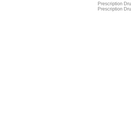
Prescription Dr
Prescription Dr