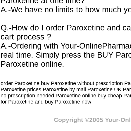
Paroxetine at one time?
A.-We have no limits to how much yo
Q.-How do I order Paroxetine and ca
cart process ?
A.-Ordering with Your-OnlinePharmacy
real time. Simply press the BUY Par
Paroxetine online.
order Paroxetine buy Paroxetine without prescription Pa
Paroxetine prices Paroxetine by mail Paroxetine UK Pa
no prescription needed Paroxetine online buy cheap Pa
for Paroxetine and buy Paroxetine now
Copyright ©2005 Your-On