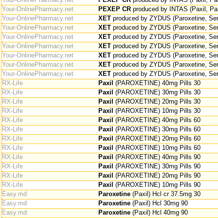
Your-OnlinePharmacy.net
PEXEP CR
produced by INTAS (Paxil, Pa
Your-OnlinePharmacy.net
XET
produced by ZYDUS (Paroxetine, Sero
Your-OnlinePharmacy.net
XET
produced by ZYDUS (Paroxetine, Sero
Your-OnlinePharmacy.net
XET
produced by ZYDUS (Paroxetine, Sero
Your-OnlinePharmacy.net
XET
produced by ZYDUS (Paroxetine, Sero
Your-OnlinePharmacy.net
XET
produced by ZYDUS (Paroxetine, Sero
Your-OnlinePharmacy.net
XET
produced by ZYDUS (Paroxetine, Sero
Your-OnlinePharmacy.net
XET
produced by ZYDUS (Paroxetine, Sero
RX-Life
Paxil
(PAROXETINE) 40mg Pills 30
RX-Life
Paxil
(PAROXETINE) 30mg Pills 30
RX-Life
Paxil
(PAROXETINE) 20mg Pills 30
RX-Life
Paxil
(PAROXETINE) 10mg Pills 30
RX-Life
Paxil
(PAROXETINE) 40mg Pills 60
RX-Life
Paxil
(PAROXETINE) 30mg Pills 60
RX-Life
Paxil
(PAROXETINE) 20mg Pills 60
RX-Life
Paxil
(PAROXETINE) 10mg Pills 60
RX-Life
Paxil
(PAROXETINE) 40mg Pills 90
RX-Life
Paxil
(PAROXETINE) 30mg Pills 90
RX-Life
Paxil
(PAROXETINE) 20mg Pills 90
RX-Life
Paxil
(PAROXETINE) 10mg Pills 90
Easy.md
Paroxetine
(Paxil) Hcl cr 37.5mg 30
Easy.md
Paroxetine
(Paxil) Hcl 30mg 90
Easy.md
Paroxetine
(Paxil) Hcl 40mg 90