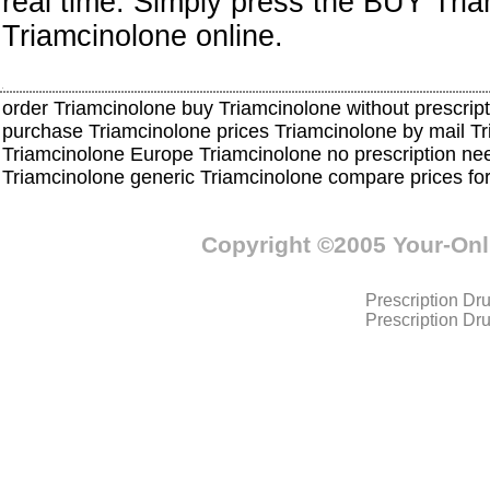
real time. Simply press the BUY Tri
Triamcinolone online.
order Triamcinolone buy Triamcinolone without prescript
purchase Triamcinolone prices Triamcinolone by mail 
Triamcinolone Europe Triamcinolone no prescription ne
Triamcinolone generic Triamcinolone compare prices fo
Copyright ©2005 Your-On
Prescription Dr
Prescription Dr