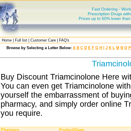
Fast Ordering - Worl
Prescription Drugs with
Prices up to 60% lower tha
Home
|
Full list
|
Customer Care
|
FAQ's
Browse by Selecting a Letter Below:
A
B
C
D
E
F
G
H
I
J
K
L
M
N
O
P
Triamcino
Buy Discount Triamcinolone Here wit
You can even get Triamcinolone with
yourself the embarrassment of buying
pharmacy, and simply order online Tr
you require.
Pharmacy
Product/Quan