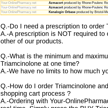
Your-OnlinePharmacy.net
Azmacort
produced by Rhone-Poulenc Ror
Your-OnlinePharmacy.net
Azmacort
produced by Rhone-Poulenc Ror
Your-OnlinePharmacy.net
Kenalogin Orbase
produced by Bristol-M
Q.-Do I need a prescription to order
A.-A prescription is NOT required to
other of our products.
Q.-What is the minimum and maximu
Triamcinolone at one time?
A.-We have no limits to how much yo
Q.-How do I order Triamcinolone and
shopping cart process ?
A.-Ordering with Your-OnlinePharmacy