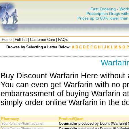
Fast Ordering - Worl
Prescription Drugs with
Prices up to 60% lower tha
Home
|
Full list
|
Customer Care
|
FAQ's
Browse by Selecting a Letter Below:
A
B
C
D
E
F
G
H
I
J
K
L
M
N
O
P
Warfari
Buy Discount Warfarin Here without a
You can even get Warfarin with no pr
embarrassment of buying Warfarin at
simply order online Warfarin in the d
Pharmacy
Product/Quan
Your-OnlinePharmacy.net
Coumadin
produced by Dupnt (Warfarin)
Your-OnlinePharmacy.net
Coumadin
produced by Dupont (Warfarin