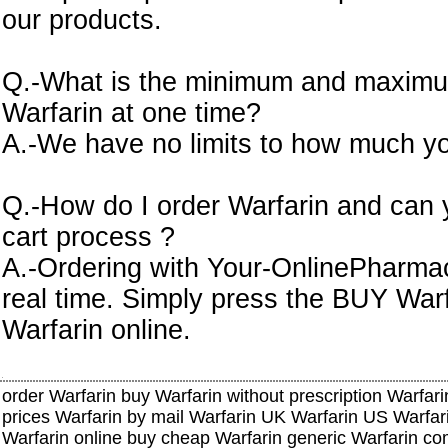
our products.
Q.-What is the minimum and maximu
Warfarin at one time?
A.-We have no limits to how much yo
Q.-How do I order Warfarin and can 
cart process ?
A.-Ordering with Your-OnlinePharmacy
real time. Simply press the BUY Warf
Warfarin online.
order Warfarin buy Warfarin without prescription Warfari
prices Warfarin by mail Warfarin UK Warfarin US Warfar
Warfarin online buy cheap Warfarin generic Warfarin co