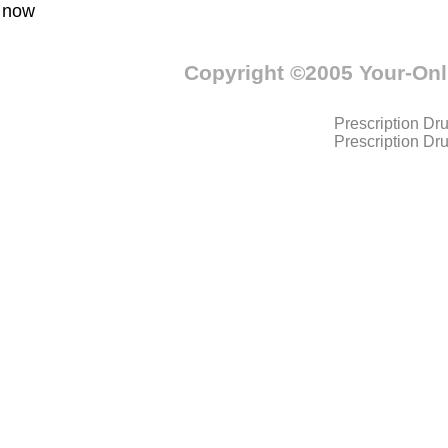
now
Copyright ©2005 Your-On
Prescription Dr
Prescription Dr