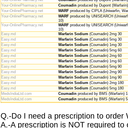
Your-OnlinePharmacy.net
Coumadin
produced by Dupont (Warfarin
Your-OnlinePharmacy.net
WARF
produced by CIPLA (Uniwarfin, War
Your-OnlinePharmacy.net
WARF
produced by UNISEARCH (Uniwarfin
10)
Your-OnlinePharmacy.net
WARF
produced by UNISEARCH (Uniwarfin
10)
Easy.md
Warfarin Sodium
(Coumadin) 2mg 30
Easy.md
Warfarin Sodium
(Coumadin) 5mg 30
Easy.md
Warfarin Sodium
(Coumadin) 1mg 30
Easy.md
Warfarin Sodium
(Coumadin) 5mg 60
Easy.md
Warfarin Sodium
(Coumadin) 2mg 60
Easy.md
Warfarin Sodium
(Coumadin) 1mg 60
Easy.md
Warfarin Sodium
(Coumadin) 5mg 90
Easy.md
Warfarin Sodium
(Coumadin) 2mg 90
Easy.md
Warfarin Sodium
(Coumadin) 1mg 90
Easy.md
Warfarin Sodium
(Coumadin) 2mg 180
Easy.md
Warfarin Sodium
(Coumadin) 5mg 180
MedsIndiaLtd.com
Coumadin
produced by BMS (Warfarin) 
MedsIndiaLtd.com
Coumadin
produced by BMS (Warfarin) 
Q.-Do I need a prescription to order
A.-A prescription is NOT required to 