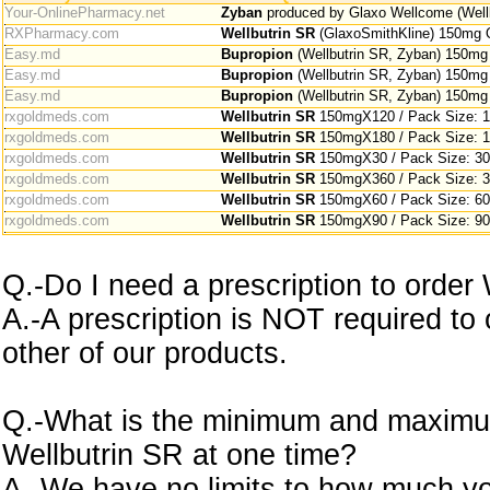
Your-OnlinePharmacy.net
Zyban
produced by Glaxo Wellcome (Well
RXPharmacy.com
Wellbutrin SR
(GlaxoSmithKline) 150mg Q
Easy.md
Bupropion
(Wellbutrin SR, Zyban) 150mg
Easy.md
Bupropion
(Wellbutrin SR, Zyban) 150mg
Easy.md
Bupropion
(Wellbutrin SR, Zyban) 150mg
rxgoldmeds.com
Wellbutrin SR
150mgX120 / Pack Size: 
rxgoldmeds.com
Wellbutrin SR
150mgX180 / Pack Size: 
rxgoldmeds.com
Wellbutrin SR
150mgX30 / Pack Size: 30
rxgoldmeds.com
Wellbutrin SR
150mgX360 / Pack Size: 
rxgoldmeds.com
Wellbutrin SR
150mgX60 / Pack Size: 60
rxgoldmeds.com
Wellbutrin SR
150mgX90 / Pack Size: 90
Q.-Do I need a prescription to order
A.-A prescription is NOT required to
other of our products.
Q.-What is the minimum and maximu
Wellbutrin SR at one time?
A.-We have no limits to how much yo