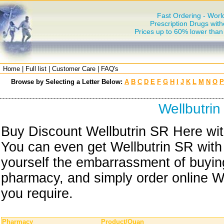
Fast Ordering - Worl
Prescription Drugs with
Prices up to 60% lower tha
Home
|
Full list
|
Customer Care
|
FAQ's
Browse by Selecting a Letter Below:
A
B
C
D
E
F
G
H
I
J
K
L
M
N
O
P
Wellbutri
Buy Discount Wellbutrin SR Here with
You can even get Wellbutrin SR with
yourself the embarrassment of buying
pharmacy, and simply order online We
you require.
Pharmacy
Product/Quan