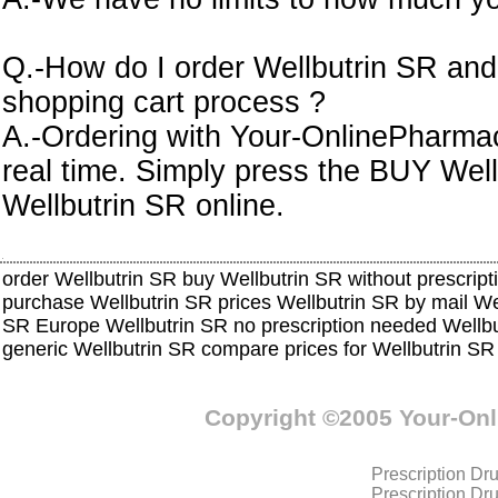
Q.-How do I order Wellbutrin SR and
shopping cart process ?
A.-Ordering with Your-OnlinePharmacy
real time. Simply press the BUY Well
Wellbutrin SR online.
order Wellbutrin SR buy Wellbutrin SR without prescript
purchase Wellbutrin SR prices Wellbutrin SR by mail W
SR Europe Wellbutrin SR no prescription needed Wellbu
generic Wellbutrin SR compare prices for Wellbutrin S
Copyright ©2005 Your-On
Prescription Dr
Prescription Dr